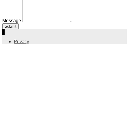
Message
Submit
Privacy