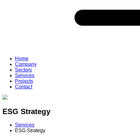
Home
Company
Sectors
Services
Projects
Contact
ESG Strategy
Services
ESG Strategy