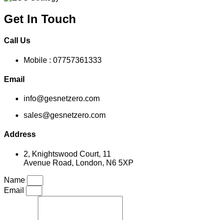
Get In Touch
Call Us
Mobile : 07757361333
Email
info@gesnetzero.com
sales@gesnetzero.com
Address
2, Knightswood Court, 11
Avenue Road, London, N6 5XP
Name
Email