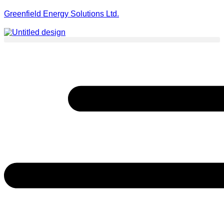
Greenfield Energy Solutions Ltd.