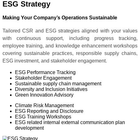
ESG Strategy
Making Your Company’s Operations Sustainable
Tailored CSR and ESG strategies aligned with your values
with continuous support, including progress tracking,
employee training, and knowledge enhancement workshops
covering sustainable practices, responsible supply chains,
ESG investment, and stakeholder engagement.
ESG Performance Tracking
Stakeholder Engagement
Sustainable supply chain management
Diversity and Inclusion Initiatives
Green Innovation Advisory
Climate Risk Management
ESG Reporting and Disclosure
ESG Training Workshops
ESG related internal external communication plan
development