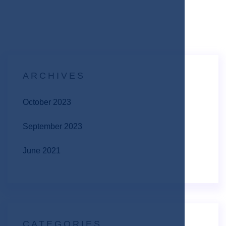
ARCHIVES
October 2023
September 2023
June 2021
CATEGORIES