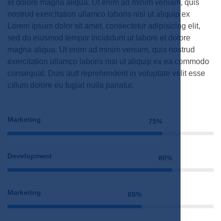
et dolore magna aliqua. Ut enim ad minim veniam, quis
nostrud exercitation ullamco laboris nisi ut aliquip ex
Lorem ipsum dolor sit amet, consectetur adipisicing elit,
sed do eiusmod tempor incididunt ut labore et dolore
magna aliqua. Ut enim ad minim veniam, quis nostrud
exercitation ullamco laboris nisi ut aliquip ex ea commodo
consequat. Duis autt reprehenderit in voluptate velit esse
cillum dolore eu fugiat nulla pariatur.
Marketing
75%
Development
80%
Marketing
65%