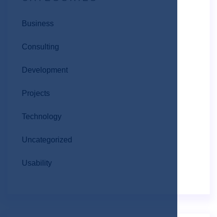
Business
Consulting
Development
Projects
Technology
Uncategorized
Usability