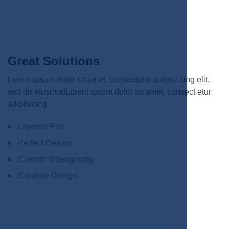
Great Solutions
Lorem ipsum dolor sit amet, consectetur adipisi cing elit,
sed do eiusmodLorem ipsum dolor sit amet, consect etur
adipisicing
Layered Psd
Perfect Design
Custom Videography
Creative Design