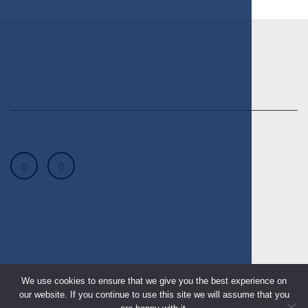
We use cookies to ensure that we give you the best experience on
our website. If you continue to use this site we will assume that you