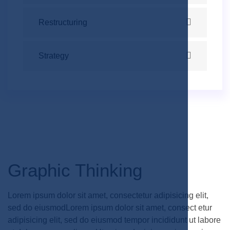
Restructuring
Strategy
Graphic Thinking
Lorem ipsum dolor sit amet, consectetur adipisicing elit,
sed do eiusmodLorem ipsum dolor sit amet, consect etur
adipisicing elit, sed do eiusmod tempor incididunt ut labore