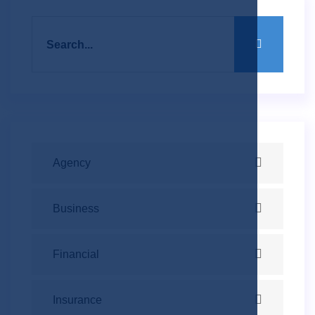
Agency
Business
Financial
Insurance