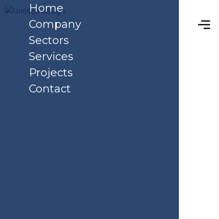
Home
Company
Sectors
Services
Projects
Contact
Service Details
Home
Service Details