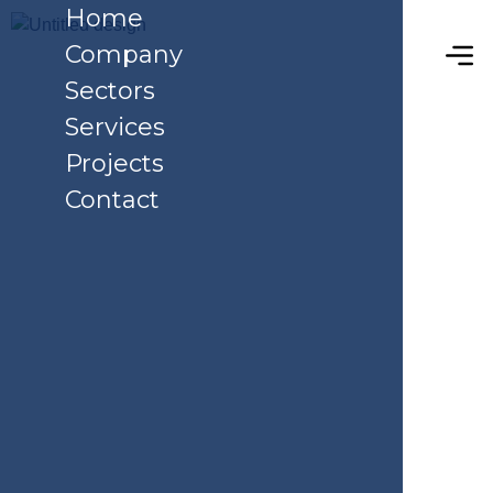
Home
Company
Sectors
Services
Projects
Contact
Service Details
Home
Service Details