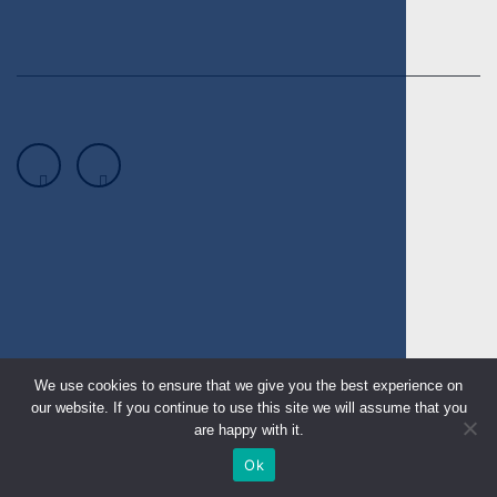
We use cookies to ensure that we give you the best experience on
Copyright 2023 Carly. All Rights Reserved
our website. If you continue to use this site we will assume that you
are happy with it.
PRIVACY
Ok